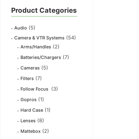
Product Categories
(5)
Audio
(54)
Camera & VTR Systems
(2)
Arms/Handles
(7)
Batteries/Chargers
(5)
Cameras
(7)
Filters
(3)
Follow Focus
(1)
Gopros
(1)
Hard Case
(8)
Lenses
(2)
Mattebox