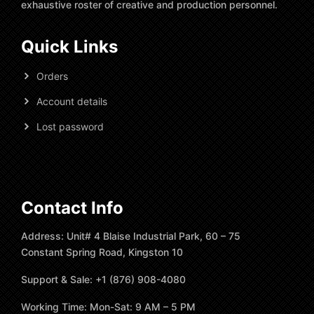
exhaustive roster of creative and production personnel.
Quick Links
Orders
Account details
Lost password
Contact Info
Address: Unit# 4 Blaise Industrial Park, 60 – 75
Constant Spring Road, Kingston 10
Support & Sale: +1 (876) 908-4080
Working Time: Mon-Sat: 9 AM – 5 PM