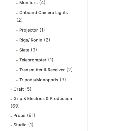
(4)
Monitors
Onboard Camera Lights
(2)
(1)
Projector
(2)
Rigs/ Ronin
(3)
Slate
(1)
Teleprompter
(2)
Transmitter & Receiver
(3)
Tripods/Monopods
(5)
Craft
Grip & Electrics & Production
(69)
(91)
Props
(1)
Studio