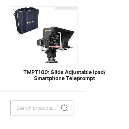
TMPT100: Glide Adjustable Ipad/
Smartphone Teleprompt
Search
Rent Now
Search
for: