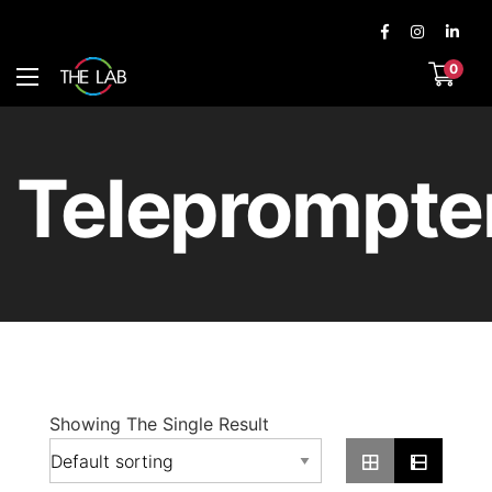
0
Teleprompte
Showing The Single Result