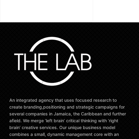
An integrated agency that uses focused research to
create branding,positioning and strategic campaigns for
several companies in Jamaica, the Caribbean and further
afield. We merge ‘left brain’ critical thinking with ‘right
brain’ creative services. Our unique business model
combines a small, dynamic management core with an